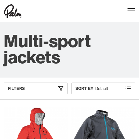
Multi-sport
jackets
FILTERS
SORT BY
Default