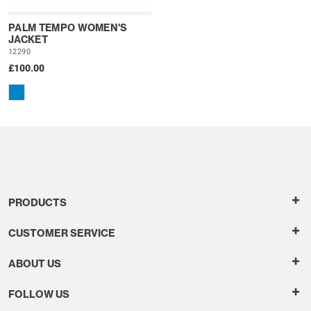
PALM TEMPO WOMEN'S
JACKET
12290
£100.00
+
PRODUCTS
+
CUSTOMER SERVICE
+
ABOUT US
+
FOLLOW US