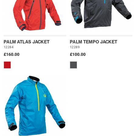
PALM ATLAS JACKET
PALM TEMPO JACKET
12284
12289
£160.00
£100.00