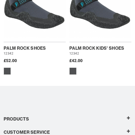
PALM ROCK SHOES
PALM ROCK KIDS' SHOES
12342
12342
£52.00
£42.00
+
PRODUCTS
+
CUSTOMER SERVICE