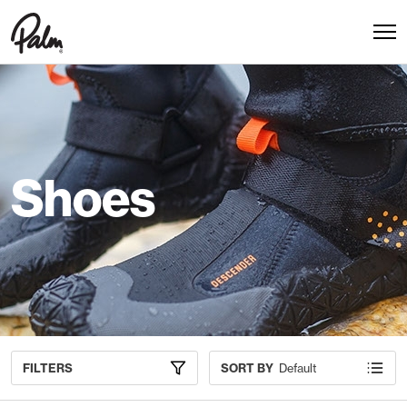
Shoes
FILTERS
SORT BY
Default