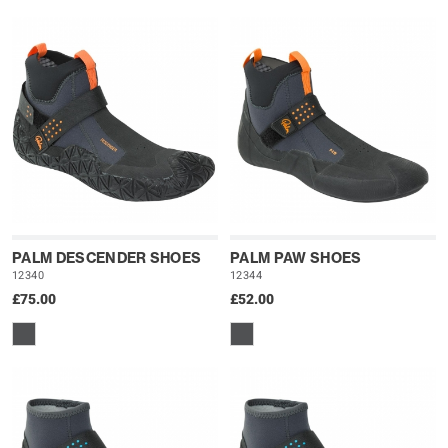
PALM DESCENDER SHOES
PALM PAW SHOES
12340
12344
£75.00
£52.00