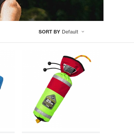
SORT BY
Default