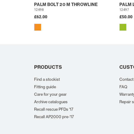
PALM BOLT 20 M THROWLINE
PALM 
12498
12497
£62.00
£50.00
PRODUCTS
CUST
Find a stockist
Contact
Fitting guide
FAQ
Care for your gear
Warrant
Archive catalogues
Repair s
Recall rescue PFDs '17
Recall AP2000 pre-'17