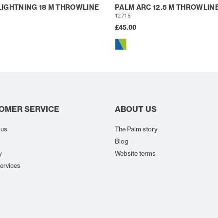
LIGHTNING 18 M THROWLINE
PALM ARC 12.5 M THROWLIN
12715
£45.00
OMER SERVICE
ABOUT US
 us
The Palm story
Blog
y
Website terms
ervices