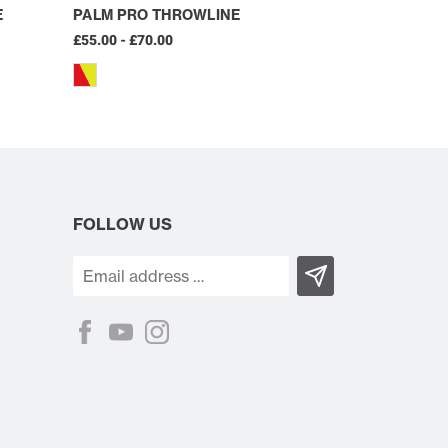
E
PALM PRO THROWLINE
£55.00 - £70.00
FOLLOW US