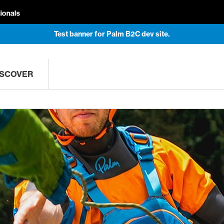
Test banner for Palm B2C dev site.
ISCOVER