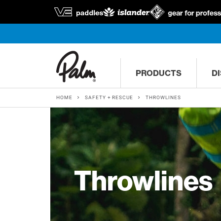
PRODUCTS
D
HOME
SAFETY + RESCUE
THROWLINES
Throwlines