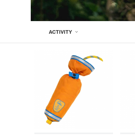
ACTIVITY