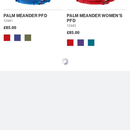
PALM MEANDER PFD
PALM MEANDER WOMEN'S
PFD
12641
12642
£85.00
£85.00
PALM SOLO VEST PFD
PALM UNIVERSAL PFD UK
13189
13280