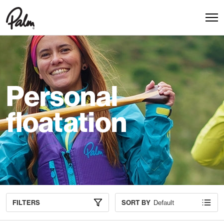
Personal
floatation
FILTERS
SORT BY
Default