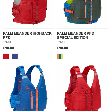
PALM MEANDER HIGHBACK
PALM MEANDER PFD
PFD
SPECIAL EDITION
12643
12641
£90.00
£90.00