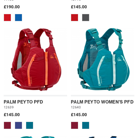
£190.00
£145.00
PALM PEYTO PFD
PALM PEYTO WOMEN'S PFD
12639
12640
£145.00
£145.00