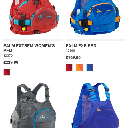
PALM EXTREM WOMEN'S
PALM FXR PFD
PFD
12368
12370
£169.00
£229.00