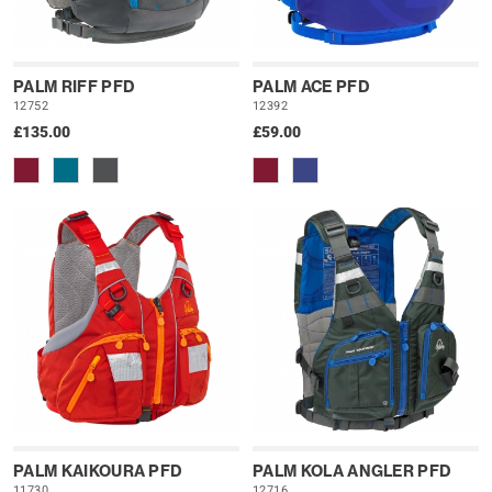
PALM RIFF PFD
PALM ACE PFD
12752
12392
£135.00
£59.00
PALM KAIKOURA PFD
PALM KOLA ANGLER PFD
11730
12716