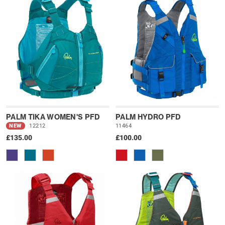
PALM TIKA WOMEN'S PFD
PALM HYDRO PFD
NEW
12212
11464
£135.00
£100.00