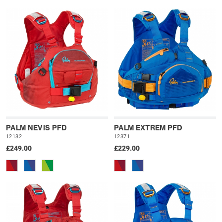
PALM NEVIS PFD
PALM EXTREM PFD
12132
12371
£249.00
£229.00