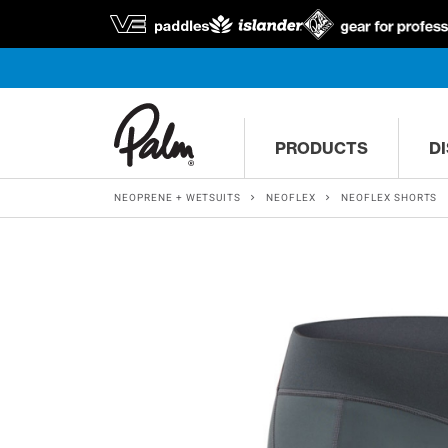
PRODUCTS
D
NEOPRENE + WETSUITS
NEOFLEX
NEOFLEX SHORTS