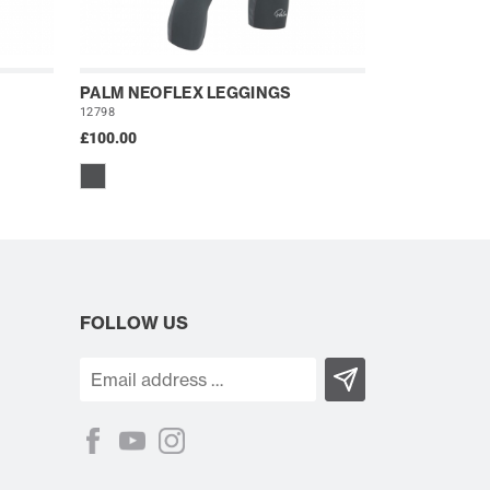
PALM NEOFLEX LEGGINGS
12798
£100.00
FOLLOW US