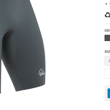
CO
SI