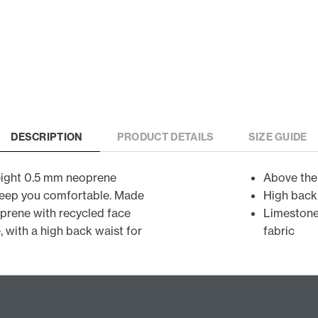
DESCRIPTION
PRODUCT DETAILS
SIZE GUIDE
weight 0.5 mm neoprene
Above the
 keep you comfortable. Made
High back
prene with recycled face
Limestone
, with a high back waist for
fabric