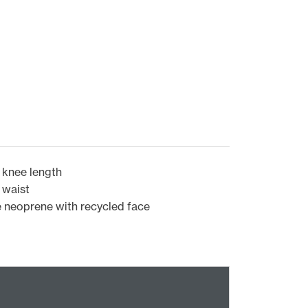
 knee length
 waist
 neoprene with recycled face