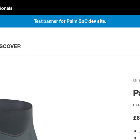
Test banner for Palm B2C dev site.
ISCOVER
UNI
P
ITE
£8