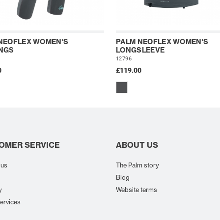
NEOFLEX WOMEN'S
PALM NEOFLEX WOMEN'S
NGS
LONGSLEEVE
12796
0
£119.00
OMER SERVICE
ABOUT US
 us
The Palm story
Blog
y
Website terms
ervices