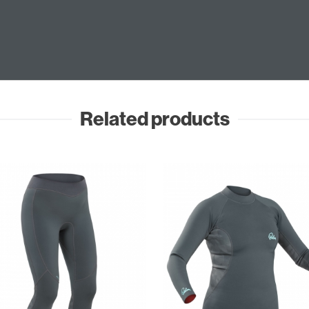
Related products