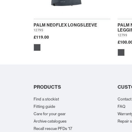
PALM NEOFLEX LONGSLEEVE
PALM 
LEGGI
12795
12799
£119.00
£100.0
PRODUCTS
CUST
Find a stockist
Contact
Fitting guide
FAQ
Care for your gear
Warrant
Archive catalogues
Repair s
Recall rescue PFDs '17