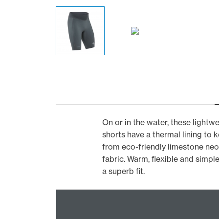
On or in the water, these light
shorts have a thermal lining to
from eco-friendly limestone neo
fabric. Warm, flexible and simple
a superb fit.