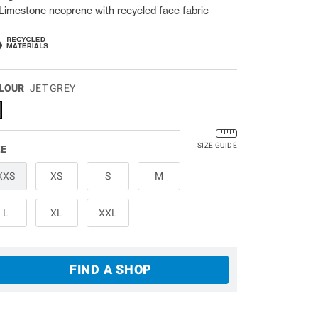
Limestone neoprene with recycled face fabric
LOUR
JET GREY
SIZE GUIDE
ZE
XXS
XS
S
M
L
XL
XXL
FIND A SHOP