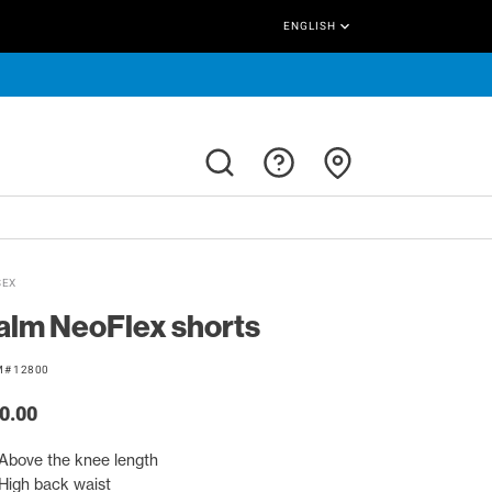
keyboard_arrow_down
ENGLISH
SEX
alm NeoFlex shorts
M# 12800
0.00
Above the knee length
High back waist