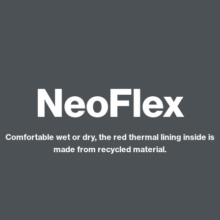
NeoFlex
Comfortable wet or dry, the red thermal lining inside is
made from recycled material.